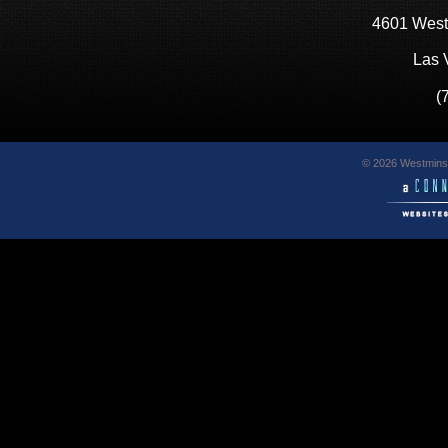
4601 West
Las 
(
© 2026 Westminst