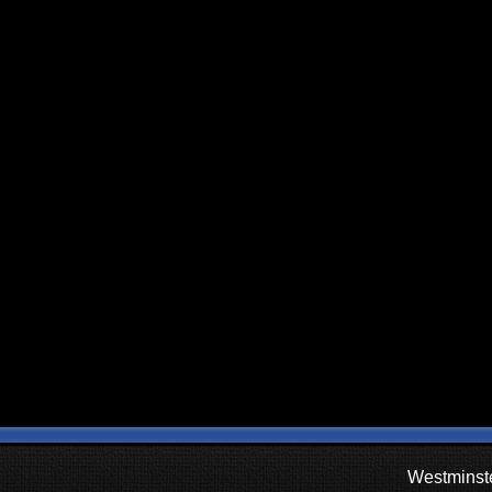
Westminste