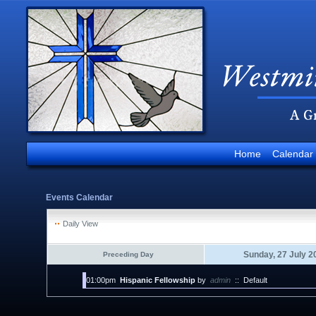
Home
Calendar
Events Calendar
Daily View
Sunday, 27 July 2
Preceding Day
01:00pm
Hispanic Fellowship
by
admin
::
Default