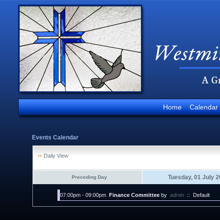
Home
Calendar
Events Calendar
Daily View
Tuesday, 01 July 
Preceding Day
07:00pm - 09:00pm
Finance Committee
by
admin
::
Default