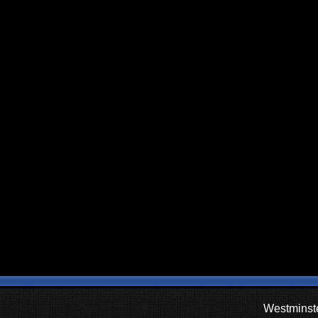
Westminste