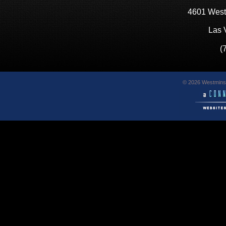
4601 West
Las 
(
© 2026 Westminst