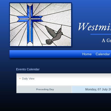
Home
Calendar
Events Calendar
Daily View
Monday, 07 July 2
Preceding Day