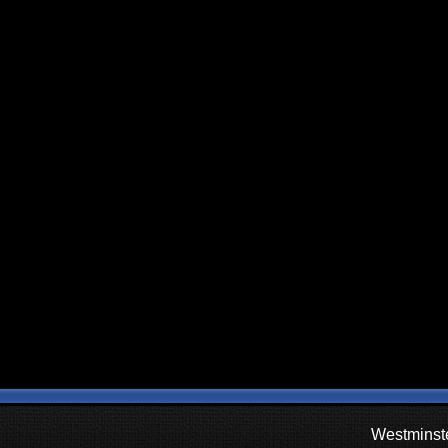
Westminste