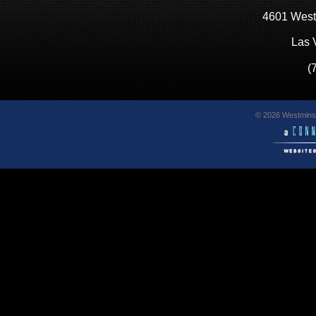
4601 West
Las 
(
© 2026 Westminst