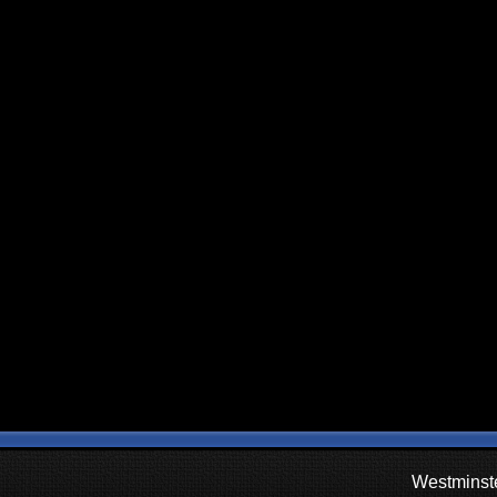
Westminste