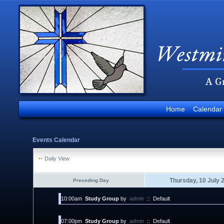
Home
Calendar
Events Calendar
Daily View
Thursday, 10 July 
Preceding Day
10:00am
Study Group
by
admin
::
Default
07:00pm
Study Group
by
admin
::
Default