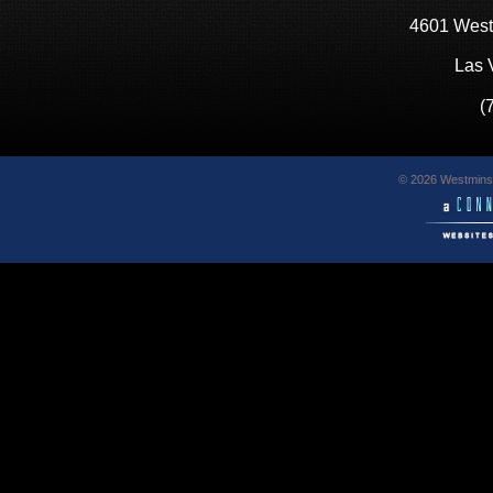
4601 West
Las 
(
© 2026 Westminst