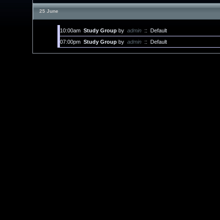
25 June
10:00am
Study Group
by
admin
::
Default
07:00pm
Study Group
by
admin
::
Default