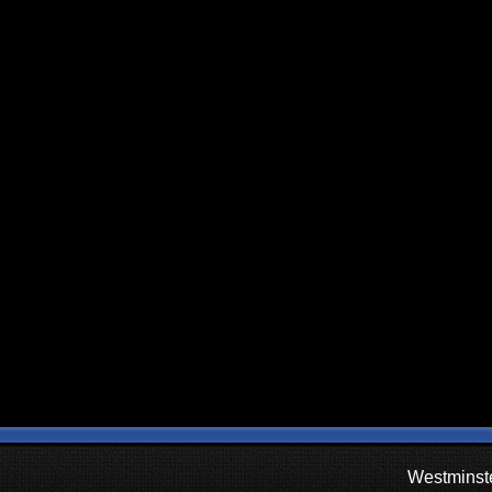
Westminste