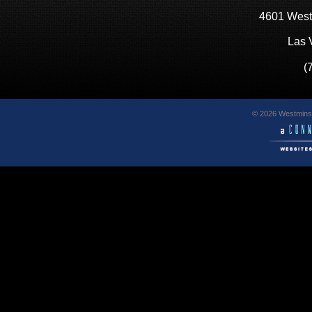
4601 West
Las 
(
© 2026 Westminst