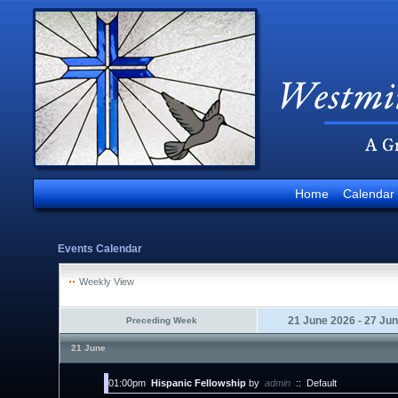
Home
Calendar
Events Calendar
Weekly View
21 June 2026 - 27 Ju
Preceding Week
21 June
01:00pm
Hispanic Fellowship
by
admin
::
Default