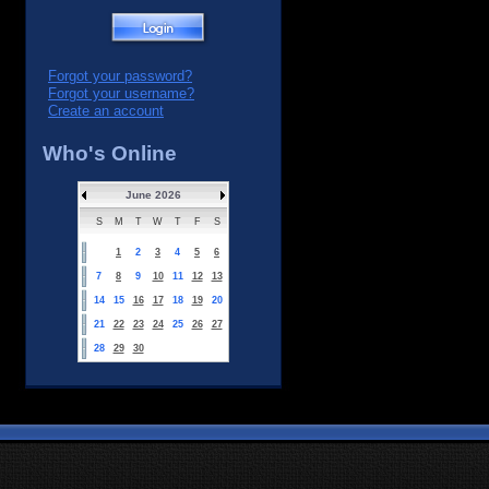
Forgot your password?
Forgot your username?
Create an account
Who's Online
June 2026
S
M
T
W
T
F
S
1
2
3
4
5
6
7
8
9
10
11
12
13
14
15
16
17
18
19
20
21
22
23
24
25
26
27
28
29
30