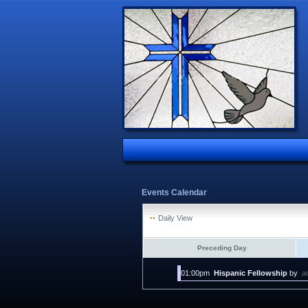
Events Calendar
Daily View
Preceding Day
01:00pm
Hispanic Fellowship
by
a