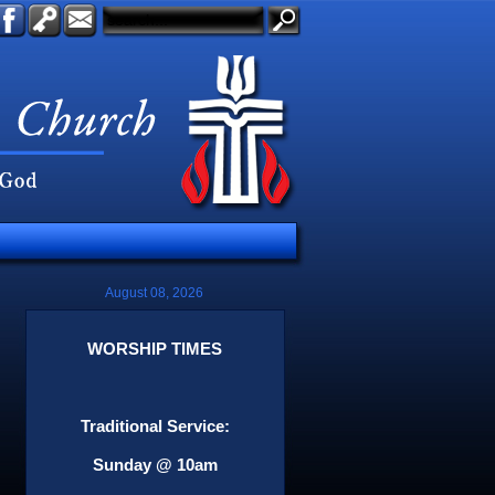
August 08, 2026
WORSHIP TIMES
Traditional Service:
Sunday @ 10am