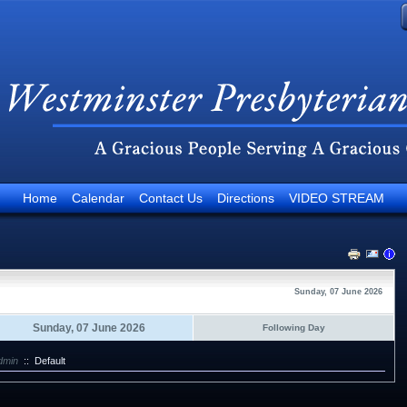
Home
Calendar
Contact Us
Directions
VIDEO STREAM
Sunday, 07 June 2026
Sunday, 07 June 2026
Following Day
dmin
::
Default