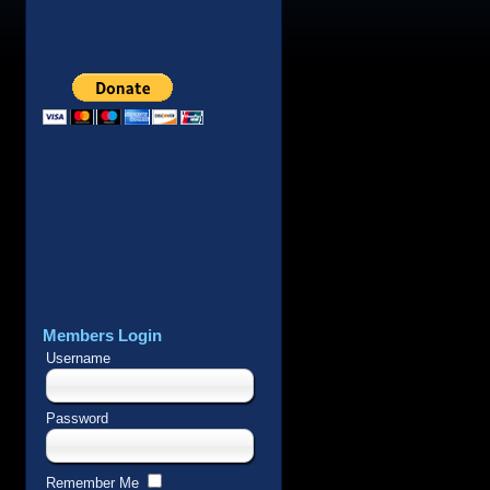
Members Login
Username
Password
Remember Me