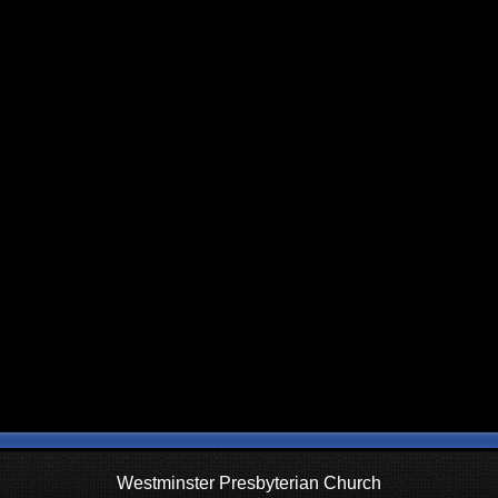
Westminster Presbyterian Church