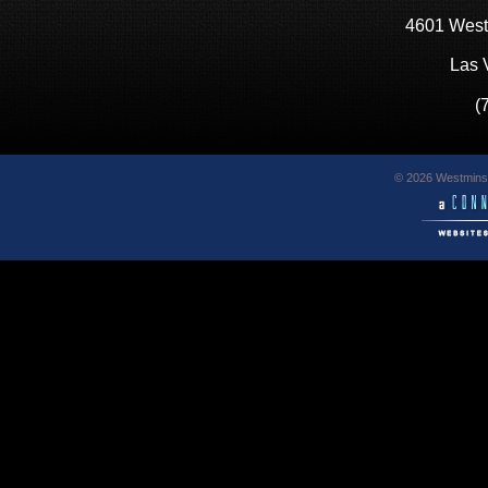
4601 West
Las 
(
© 2026 Westminst