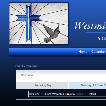
Home
Calendar
Events Calendar
Daily View
Monday, 15 June 
Preceding Day
10:00am - 11:30am
Women's Circle
by
admin
::
Default