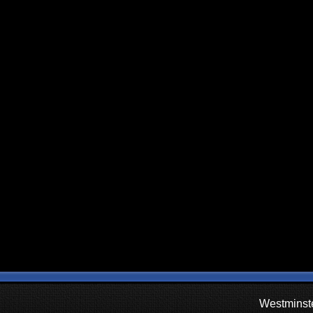
Westminste