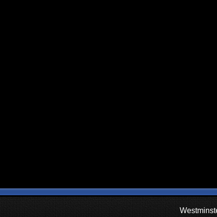
Westminste