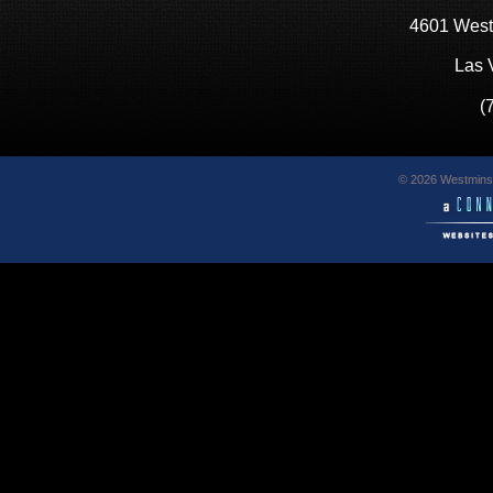
4601 West
Las 
(
© 2026 Westminst