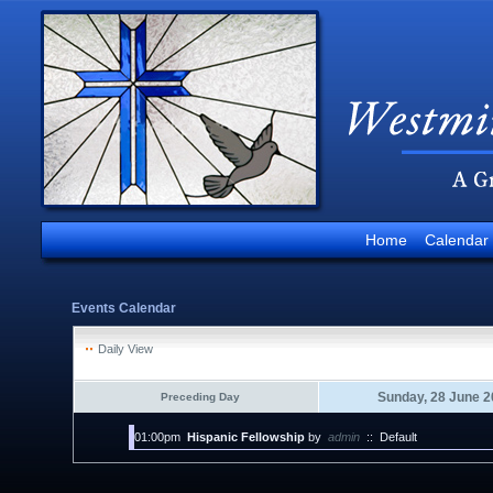
Home
Calendar
Events Calendar
Daily View
Sunday, 28 June 2
Preceding Day
01:00pm
Hispanic Fellowship
by
admin
::
Default