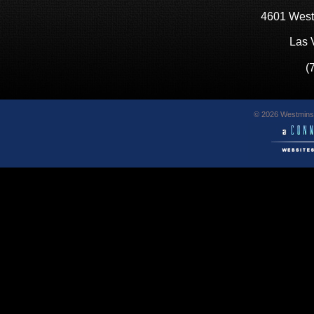
4601 West
Las 
(
© 2026 Westminst