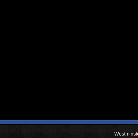
Westminste