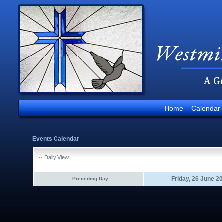
Home
Calendar
Events Calendar
Daily View
Friday, 26 June 2
Preceding Day