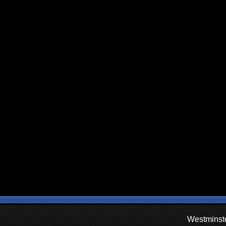
Westminste