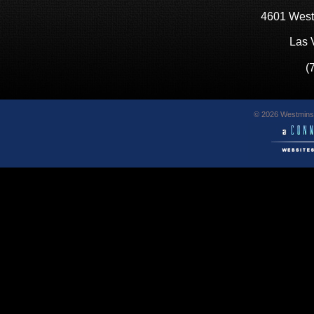
4601 West
Las 
(
© 2026 Westminst