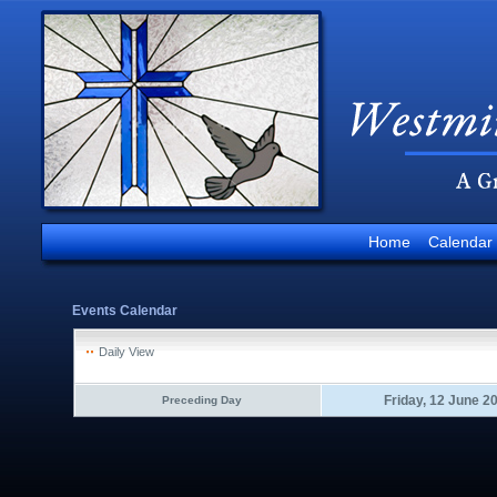
Home
Calendar
Events Calendar
Daily View
Friday, 12 June 2
Preceding Day