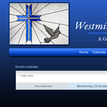
Home
Calendar
Events Calendar
Daily View
Wednesday, 15 Octob
Preceding Day