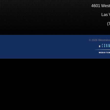
4601 West
Las 
(
© 2026 Westminst