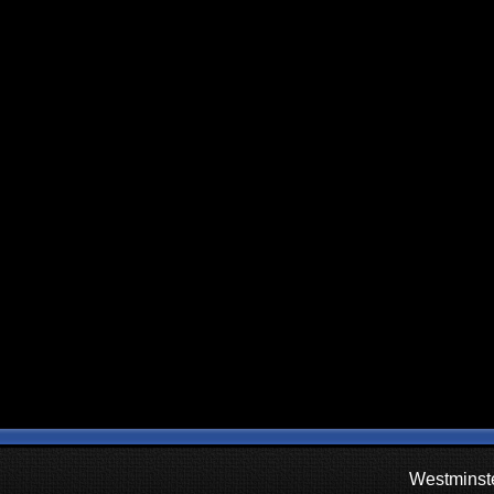
Westminste