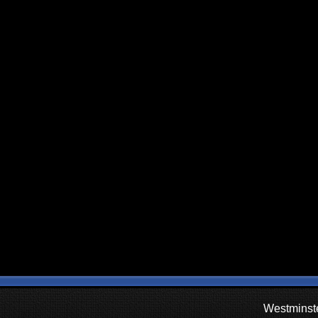
Westminste