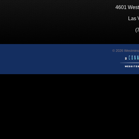
4601 West
Las 
(
© 2026 Westminst