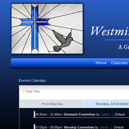
Home
Calendar
Events Calendar
Daily View
Tuesday, 14 October
Preceding Day
09:30am - 11:30am
Outreach Committee
by
admin
::
Default
07:00pm - 09:00pm
Worship Committee
by
admin
::
Default