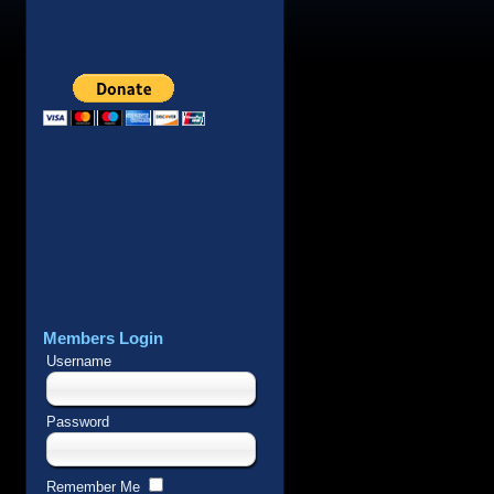
Members Login
Username
Password
Remember Me