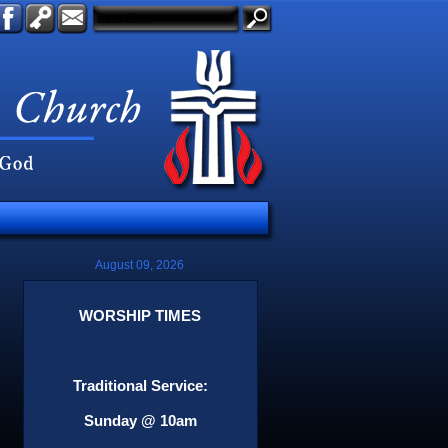
August 09, 2026
WORSHIP TIMES
Traditional Service:
Sunday @ 10am