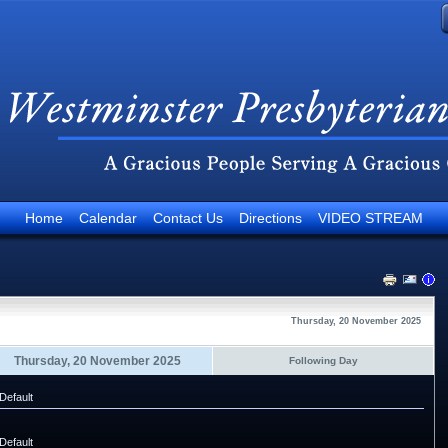
Home
Calendar
Contact Us
Directions
VIDEO STREAM
Thursday, 20 November 2025
Thursday, 20 November 2025
Following Day
Default
Default