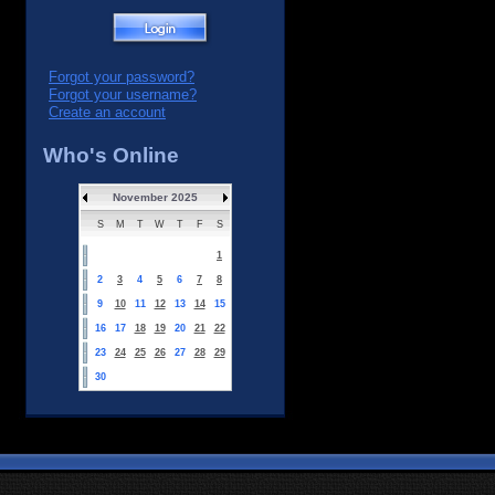
Forgot your password?
Forgot your username?
Create an account
Who's Online
November 2025
S
M
T
W
T
F
S
1
2
3
4
5
6
7
8
9
10
11
12
13
14
15
16
17
18
19
20
21
22
23
24
25
26
27
28
29
30