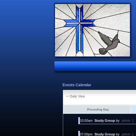
Events Calendar
Daily View
Preceding Day
10:00am
Study Group
by
admin
::
07:00pm
Study Group
by
admin
::