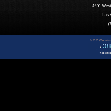
4601 West
Las 
(
© 2026 Westminst