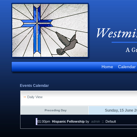
Home
Calendar
Events Calendar
Daily View
Sunday, 15 June 2
Preceding Day
01:00pm
Hispanic Fellowship
by
admin
::
Default