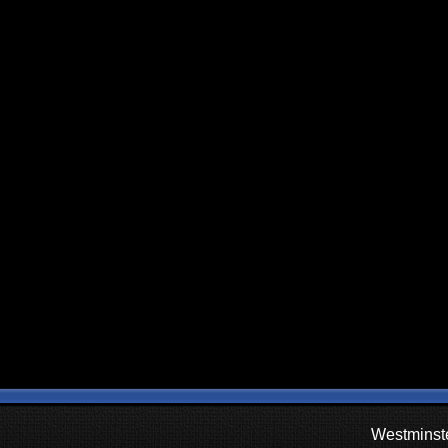
Westminste