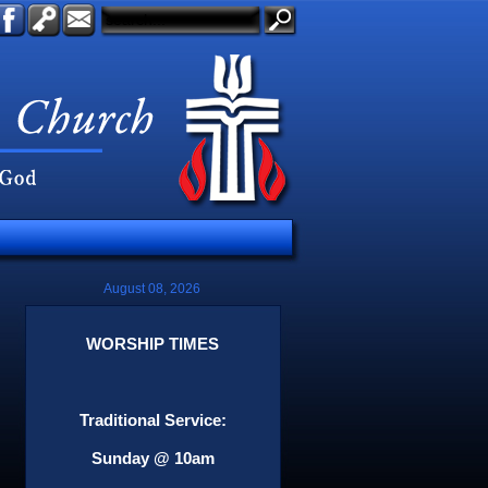
August 08, 2026
WORSHIP TIMES
Traditional Service:
Sunday @ 10am