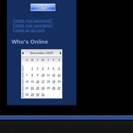
Forgot your password?
Forgot your username?
Create an account
Who's Online
December 2025
S
M
T
W
T
F
S
1
2
3
4
5
6
7
8
9
10
11
12
13
14
15
16
17
18
19
20
21
22
23
24
25
26
27
28
29
30
31