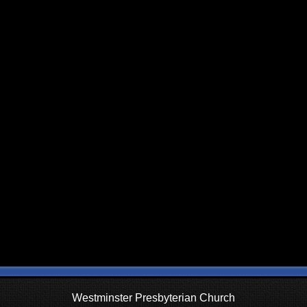
Westminster Presbyterian Church