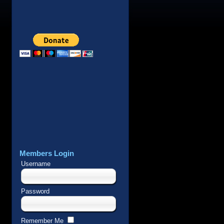
Members Login
Username
Password
Remember Me