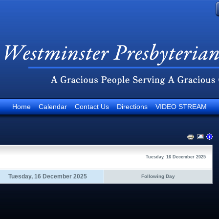
Home
Calendar
Contact Us
Directions
VIDEO STREAM
Tuesday, 16 December 2025
Tuesday, 16 December 2025
Following Day