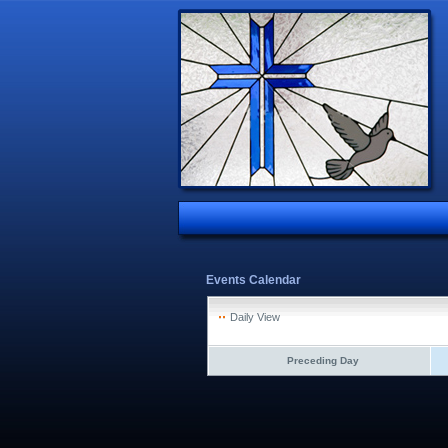
Events Calendar
Daily View
Preceding Day